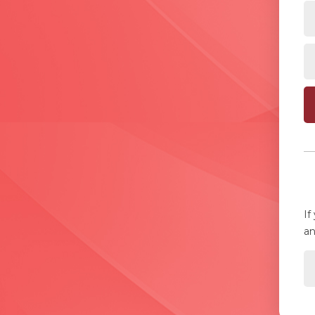
If
an