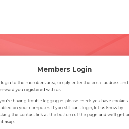
Members Login
 login to the members area, simply enter the email address and
ssword you registered with us.
 you're having trouble logging in, please check you have cookies
abled on your computer. If you still can't login, let us know by
icking the contact link at the bottom of the page and we'll get o
 it asap.